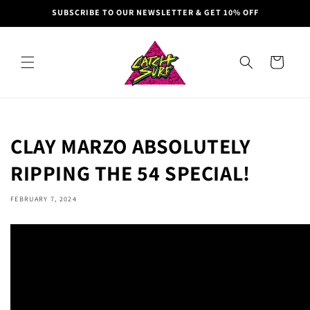
Skip to
SUBSCRIBE TO OUR NEWSLETTER & GET 10% OFF
content
Cart
CLAY MARZO ABSOLUTELY
RIPPING THE 54 SPECIAL!
FEBRUARY 7, 2024