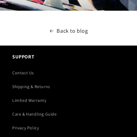
Back to blog
SUPPORT
Contact Us
Shipping & Returns
Limited Warranty
Care & Handling Guide
Privacy Policy