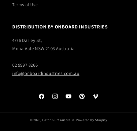
Terms of Use
DISTRIBUTION BY ONBOARD INDUSTRIES
4/76 Darley St,
Mona Vale NSW 2103 Australia
02 9997 8266
info@onboardindustries.com.au
Facebook
Instagram
YouTube
Pinterest
Vimeo
© 2026,
Catch Surf Australia
Powered by Shopify