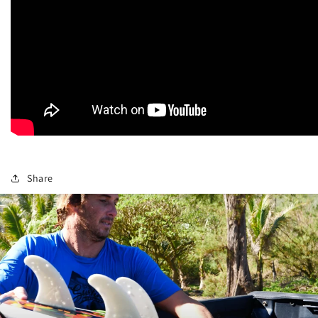
Share