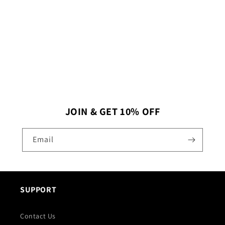
I
O
N
:
JOIN & GET 10% OFF
Email
SUPPORT
Contact Us