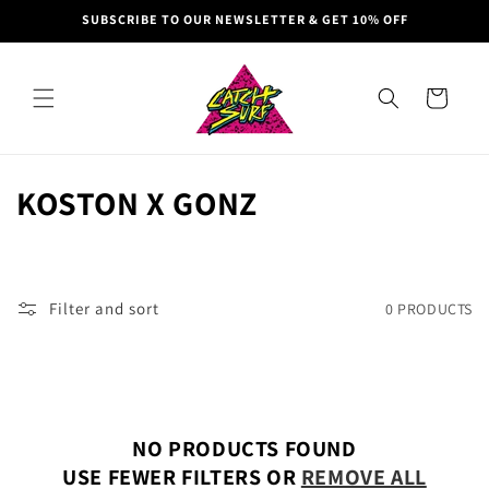
Skip to
SUBSCRIBE TO OUR NEWSLETTER & GET 10% OFF
content
Cart
C
KOSTON X GONZ
O
L
Filter and sort
0 PRODUCTS
L
E
C
NO PRODUCTS FOUND
T
USE FEWER FILTERS OR
REMOVE ALL