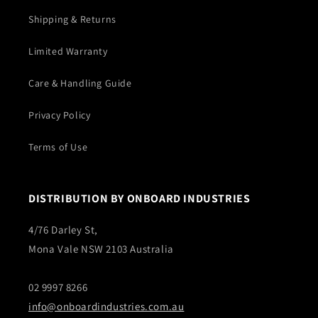
Shipping & Returns
Limited Warranty
Care & Handling Guide
Privacy Policy
Terms of Use
DISTRIBUTION BY ONBOARD INDUSTRIES
4/76 Darley St,
Mona Vale NSW 2103 Australia
02 9997 8266
info@onboardindustries.com.au